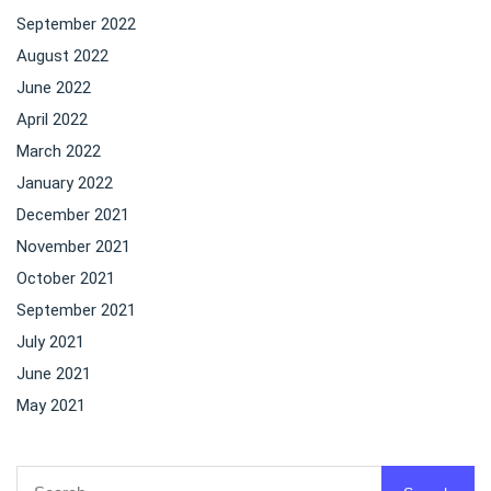
September 2022
August 2022
June 2022
April 2022
March 2022
January 2022
December 2021
November 2021
October 2021
September 2021
July 2021
June 2021
May 2021
Search