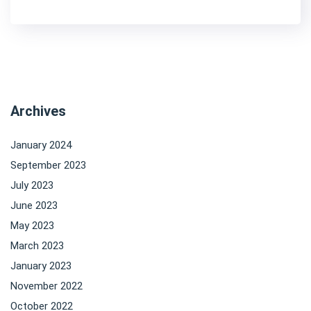
Archives
January 2024
September 2023
July 2023
June 2023
May 2023
March 2023
January 2023
November 2022
October 2022