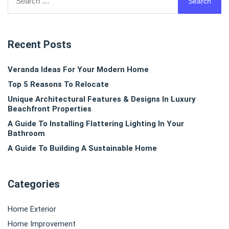
for:
Recent Posts
Veranda Ideas For Your Modern Home
Top 5 Reasons To Relocate
Unique Architectural Features & Designs In Luxury
Beachfront Properties
A Guide To Installing Flattering Lighting In Your
Bathroom
A Guide To Building A Sustainable Home
Categories
Home Exterior
Home Improvement