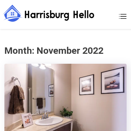
Skip
to
Harrisburg
A Moments Of
content
Making A New
Hello
Home
Month:
November 2022