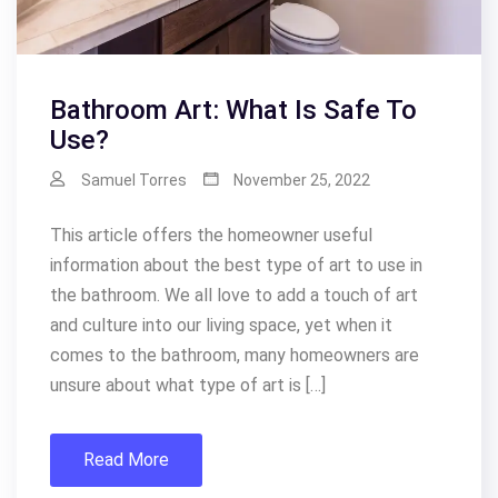
Bathroom Art: What Is Safe To
Use?
Samuel Torres
November 25, 2022
This article offers the homeowner useful
information about the best type of art to use in
the bathroom. We all love to add a touch of art
and culture into our living space, yet when it
comes to the bathroom, many homeowners are
unsure about what type of art is […]
Read More