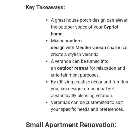
Key Takeaways:
A great house porch design can elevat
the outdoor space of your
Cypriot
home
.
Mixing
modern
design
with
Mediterranean charm
ca
create a stylish veranda.
A veranda can be turned into
an
outdoor retreat
for relaxation and
entertainment purposes.
By utilizing creative decor and furnitur
you can design a functional yet
aesthetically pleasing veranda.
Verandas can be customized to suit
your specific needs and preferences.
Small Apartment Renovation: