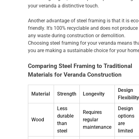
your veranda a distinctive touch.
Another advantage of steel framing is that it is eco
friendly. It’s 100% recyclable and does not produce
any waste during construction or demolition.
Choosing steel framing for your veranda means th
you are making a sustainable choice for your home
Comparing Steel Framing to Traditional
Materials for Veranda Construction
Design
Material
Strength
Longevity
Flexibility
Less
Design
Requires
durable
options
Wood
regular
than
are
maintenance
steel
limited