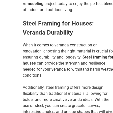
remodeling
project today to enjoy the perfect blen
of indoor and outdoor living.
Steel Framing for Houses:
Veranda Durability
When it comes to veranda construction or
renovation, choosing the right material is crucial fo
ensuring durability and longevity.
Steel framing fo
houses
can provide the strength and resilience
needed for your veranda to withstand harsh weath
conditions.
Additionally, steel framing offers more design
flexibility than traditional materials, allowing for
bolder and more creative veranda ideas. With the
use of steel, you can create graceful curves,
interesting angles, and unique shapes that will giv