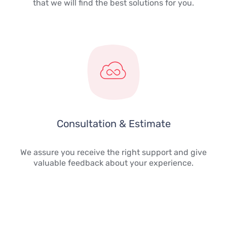
that we will find the best solutions for you.
Consultation & Estimate
We assure you receive the right support and give
valuable feedback about your experience.