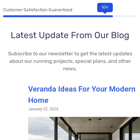
82%
Customer Satisfaction Guaranteed
Latest Update From Our Blog
Subscribe to our newsletter to get the latest updates
about our running projects, special plans, and other
news.
Veranda Ideas For Your Modern
Home
January 22, 2024