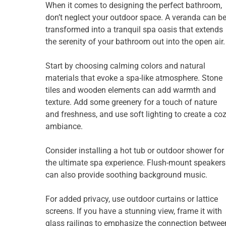
When it comes to designing the perfect bathroom,
don’t neglect your outdoor space. A veranda can b
transformed into a tranquil spa oasis that extends
the serenity of your bathroom out into the open air.
Start by choosing calming colors and natural
materials that evoke a spa-like atmosphere. Stone
tiles and wooden elements can add warmth and
texture. Add some greenery for a touch of nature
and freshness, and use soft lighting to create a co
ambiance.
Consider installing a hot tub or outdoor shower for
the ultimate spa experience. Flush-mount speakers
can also provide soothing background music.
For added privacy, use outdoor curtains or lattice
screens. If you have a stunning view, frame it with
glass railings to emphasize the connection betwee