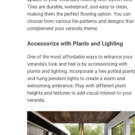
Tiles are durable, waterproof, and easy to clean,
making them the perfect flooring option. You can
choose from various tile patterns and designs that
complement your veranda theme.
Accessorize with Plants and Lighting
One of the most affordable ways to enhance your
veranda’s look and feel is by accessorizing with
plants and lighting. Incorporate a few potted plants
and hang pendant lights to create a warm and
welcoming ambiance. Play with different plant
heights and textures to add visual interest to your
veranda.