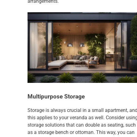
arrangements.
Multipurpose Storage
Storage is always crucial in a small apartment, an
this applies to your veranda as well. Consider usin
storage solutions that can double as seating, such
as a storage bench or ottoman. This way, you can