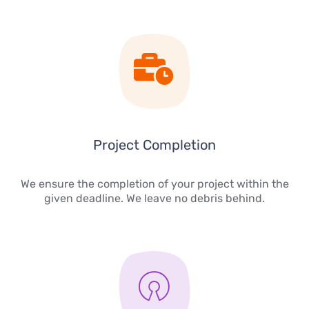
Project Completion
We ensure the completion of your project within the
given deadline. We leave no debris behind.