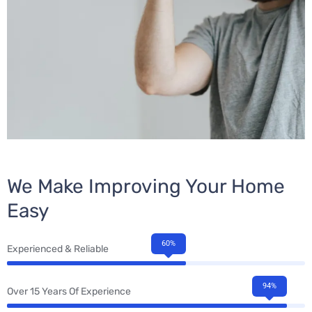
We Make Improving Your Home
Easy
60%
Experienced & Reliable
94%
Over 15 Years Of Experience