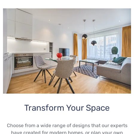
Transform Your Space
Choose from a wide range of designs that our experts
have created for modern homes, or plan your own