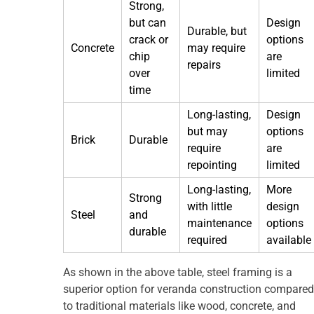
Strong,
but can
Design
Durable, but
crack or
options
Concrete
may require
chip
are
repairs
over
limited
time
Long-lasting,
Design
but may
options
Brick
Durable
require
are
repointing
limited
Long-lasting,
More
Strong
with little
design
Steel
and
maintenance
options
durable
required
available
As shown in the above table, steel framing is a
superior option for veranda construction compared
to traditional materials like wood, concrete, and