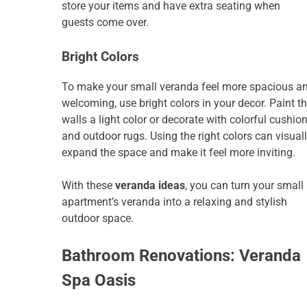
store your items and have extra seating when
guests come over.
Bright Colors
To make your small veranda feel more spacious a
welcoming, use bright colors in your decor. Paint t
walls a light color or decorate with colorful cushio
and outdoor rugs. Using the right colors can visual
expand the space and make it feel more inviting.
With these
veranda ideas
, you can turn your small
apartment’s veranda into a relaxing and stylish
outdoor space.
Bathroom Renovations: Veranda
Spa Oasis