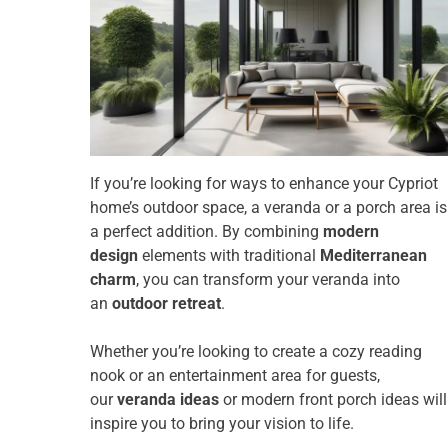
If you’re looking for ways to enhance your Cypriot
home’s outdoor space, a veranda or a porch area is
a perfect addition. By combining
modern
design
elements with traditional
Mediterranean
charm
, you can transform your veranda into
an
outdoor retreat
.
Whether you’re looking to create a cozy reading
nook or an entertainment area for guests,
our
veranda ideas
or modern front porch ideas will
inspire you to bring your vision to life.