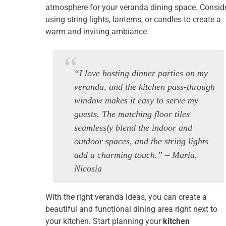
atmosphere for your veranda dining space. Consid
using string lights, lanterns, or candles to create a
warm and inviting ambiance.
“I love hosting dinner parties on my
veranda, and the kitchen pass-through
window makes it easy to serve my
guests. The matching floor tiles
seamlessly blend the indoor and
outdoor spaces, and the string lights
add a charming touch.” – Maria,
Nicosia
With the right veranda ideas, you can create a
beautiful and functional dining area right next to
your kitchen. Start planning your
kitchen