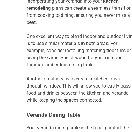
Incorporating your veranda into your
kitchen
remodeling
plans can create a seamless transition
from cooking to dining, ensuring you never miss a
beat.
One excellent way to blend indoor and outdoor livi
is to use similar materials in both areas. For
example, consider installing matching floor tiles or
using the same type of wood for your outdoor
furniture and indoor dining table.
Another great idea is to create a kitchen pass-
through window. This will allow you to easily pass
food and drinks between the kitchen and veranda
while keeping the spaces connected.
Veranda Dining Table
Your veranda dining table is the focal point of the