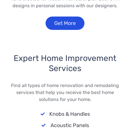
designs in personal sessions with our designers.
Get More
Expert Home Improvement
Services
Find all types of home renovation and remodeling
services that help you receive the best home
solutions for your home.
Knobs & Handles
Acoustic Panels