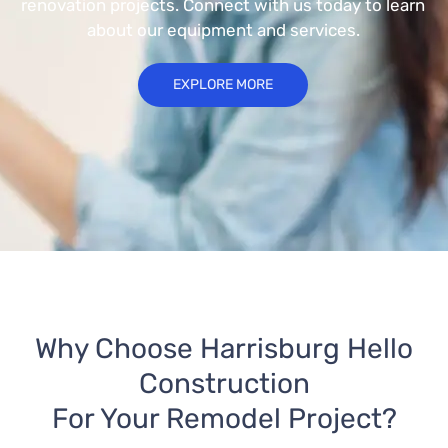
renovation projects. Connect with us today to learn
about our equipment and services.
EXPLORE MORE
Why Choose Harrisburg Hello
Construction
For Your Remodel Project?