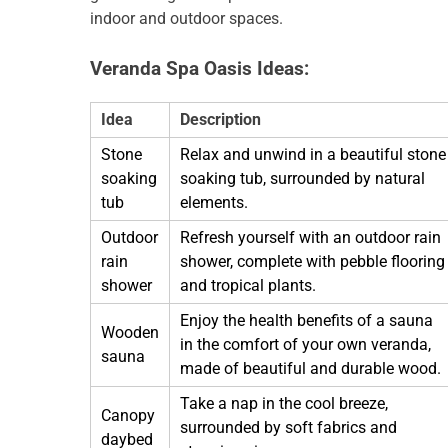
indoor and outdoor spaces.
Veranda Spa Oasis Ideas:
Idea
Description
Stone
Relax and unwind in a beautiful stone
soaking
soaking tub, surrounded by natural
tub
elements.
Outdoor
Refresh yourself with an outdoor rain
rain
shower, complete with pebble flooring
shower
and tropical plants.
Enjoy the health benefits of a sauna
Wooden
in the comfort of your own veranda,
sauna
made of beautiful and durable wood.
Take a nap in the cool breeze,
Canopy
surrounded by soft fabrics and
daybed