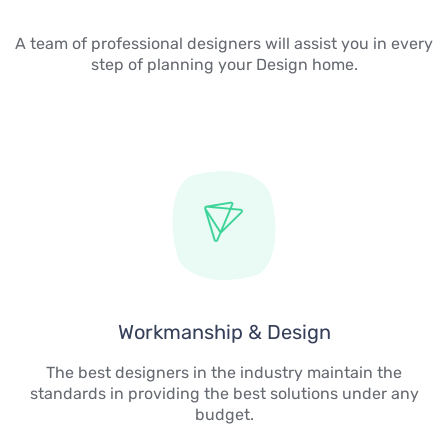
A team of professional designers will assist you in every
step of planning your Design home.
Workmanship & Design
The best designers in the industry maintain the
standards in providing the best solutions under any
budget.