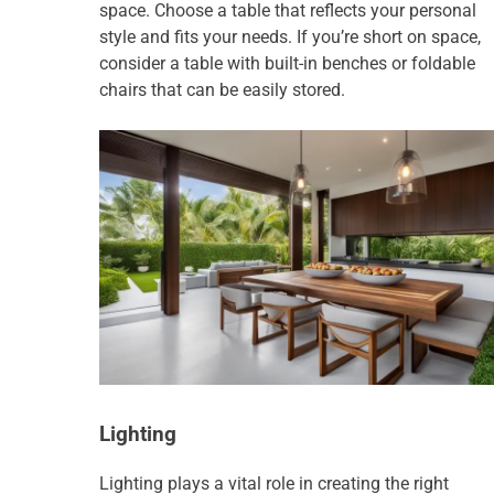
space. Choose a table that reflects your personal
style and fits your needs. If you’re short on space,
consider a table with built-in benches or foldable
chairs that can be easily stored.
Lighting
Lighting plays a vital role in creating the right