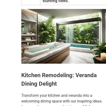
stunning views.
Kitchen Remodeling: Veranda
Dining Delight
Transform your kitchen and veranda into a
welcoming dining space with our inspiring ideas.