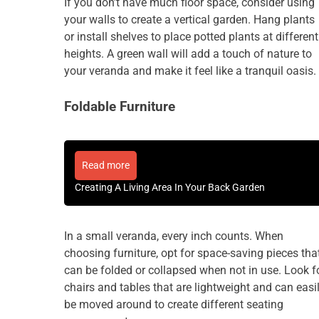
If you don’t have much floor space, consider using
your walls to create a vertical garden. Hang plants
or install shelves to place potted plants at different
heights. A green wall will add a touch of nature to
your veranda and make it feel like a tranquil oasis.
Foldable Furniture
Read more
Creating A Living Area In Your Back Garden
In a small veranda, every inch counts. When
choosing furniture, opt for space-saving pieces tha
can be folded or collapsed when not in use. Look f
chairs and tables that are lightweight and can easi
be moved around to create different seating