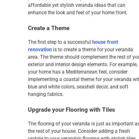
affordable yet stylish veranda ideas that can
enhance the look and feel of your home front.
Create a Theme
The first step to a successful
house front
renovation
is to create a theme for your veranda
area. The theme should complement the rest of yo
exterior and interior design elements. For example, 
your home has a Mediterranean feel, consider
implementing a coastal theme for your veranda wi
blue and white colors, seashell decor, and soft
hanging fabrics.
Upgrade your Flooring with Tiles
The flooring of your veranda is just as important a
the rest of your house. Consider adding a fresh
update to your veranda’s flooring with stylish tiles.