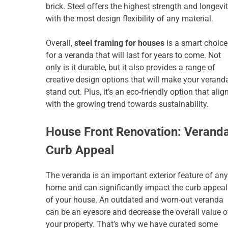
brick. Steel offers the highest strength and longevit
with the most design flexibility of any material.
Overall,
steel framing for houses
is a smart choice
for a veranda that will last for years to come. Not
only is it durable, but it also provides a range of
creative design options that will make your verand
stand out. Plus, it’s an eco-friendly option that alig
with the growing trend towards sustainability.
House Front Renovation: Verand
Curb Appeal
The veranda is an important exterior feature of any
home and can significantly impact the curb appeal
of your house. An outdated and worn-out veranda
can be an eyesore and decrease the overall value o
your property. That’s why we have curated some