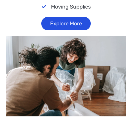
Moving Supplies
Explore More