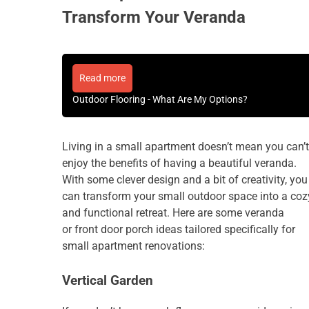
Transform Your Veranda
Read more
Outdoor Flooring - What Are My Options?
Living in a small apartment doesn’t mean you can’t
enjoy the benefits of having a beautiful veranda.
With some clever design and a bit of creativity, you
can transform your small outdoor space into a coz
and functional retreat. Here are some veranda
or
front door porch ideas
tailored specifically for
small apartment renovations:
Vertical Garden