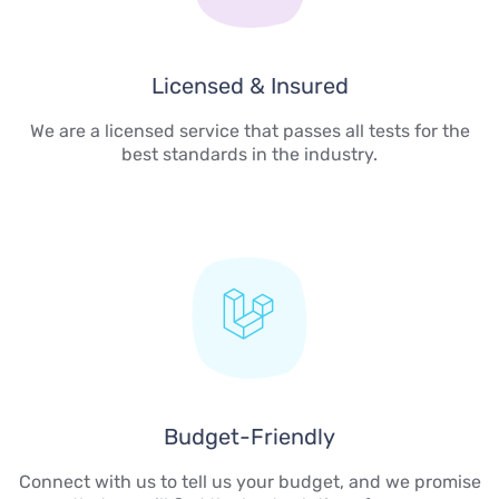
Licensed & Insured
We are a licensed service that passes all tests for the
best standards in the industry.
Budget-Friendly
Connect with us to tell us your budget, and we promise