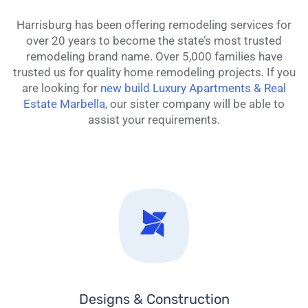
Harrisburg has been offering remodeling services for
over 20 years to become the state’s most trusted
remodeling brand name. Over 5,000 families have
trusted us for quality home remodeling projects. If you
are looking for
new build Luxury Apartments & Real
Estate Marbella
, our sister company will be able to
assist your requirements.
Designs & Construction