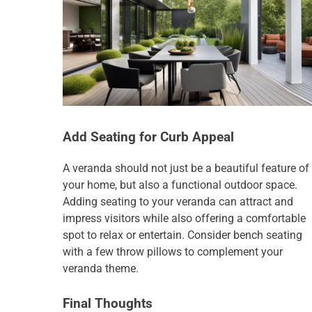
Add Seating for Curb Appeal
A veranda should not just be a beautiful feature of
your home, but also a functional outdoor space.
Adding seating to your veranda can attract and
impress visitors while also offering a comfortable
spot to relax or entertain. Consider bench seating
with a few throw pillows to complement your
veranda theme.
Final Thoughts