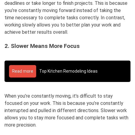
deadlines or take longer to finish projects. This is because
you’re constantly moving forward instead of taking the
time necessary to complete tasks correctly. In contrast,
working slowly allows you to better plan your work and
achieve better results overall.
2. Slower Means More Focus
Read more
Top Kitchen Remodeling Ideas
When you’re constantly moving, it’s difficult to stay
focused on your work. This is because you’re constantly
interrupted and pulled in different directions. Slower work
allows you to stay more focused and complete tasks with
more precision.