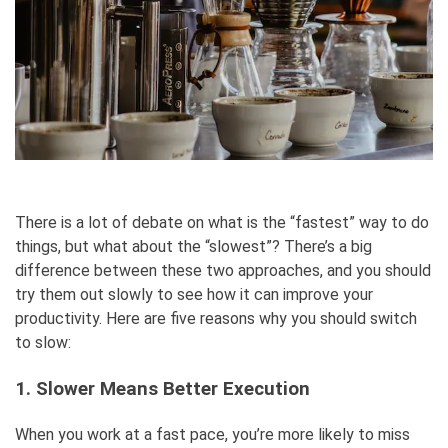
There is a lot of debate on what is the “fastest” way to do
things, but what about the “slowest”? There’s a big
difference between these two approaches, and you should
try them out slowly to see how it can improve your
productivity. Here are five reasons why you should switch
to slow:
1. Slower Means Better Execution
When you work at a fast pace, you’re more likely to miss