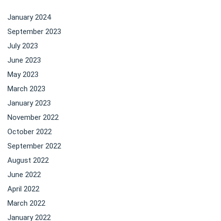
January 2024
September 2023
July 2023
June 2023
May 2023
March 2023
January 2023
November 2022
October 2022
September 2022
August 2022
June 2022
April 2022
March 2022
January 2022