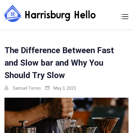
Skip
to
Harrisburg
A Moments Of
content
Making A New
Hello
Home
The Difference Between Fast
and Slow bar and Why You
Should Try Slow
Samuel Torres
May 3, 2023