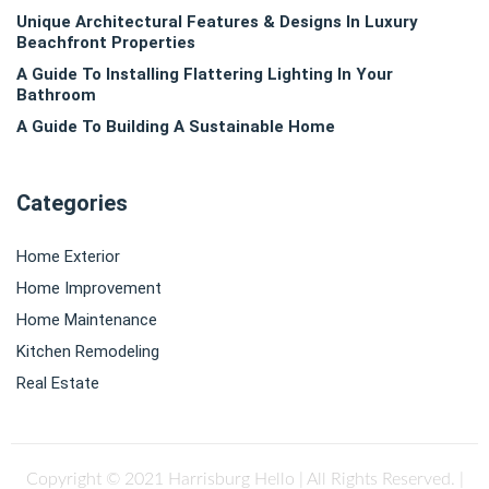
Unique Architectural Features & Designs In Luxury
Beachfront Properties
A Guide To Installing Flattering Lighting In Your
Bathroom
A Guide To Building A Sustainable Home
Categories
Home Exterior
Home Improvement
Home Maintenance
Kitchen Remodeling
Real Estate
Copyright © 2021 Harrisburg Hello | All Rights Reserved.
|