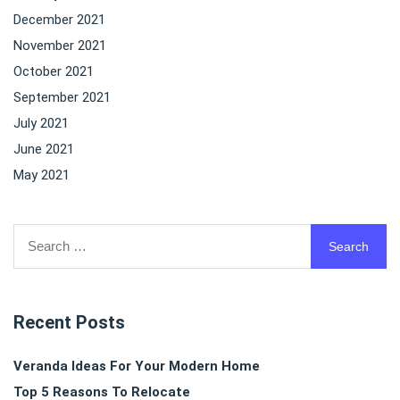
December 2021
November 2021
October 2021
September 2021
July 2021
June 2021
May 2021
Search
for:
Recent Posts
Veranda Ideas For Your Modern Home
Top 5 Reasons To Relocate