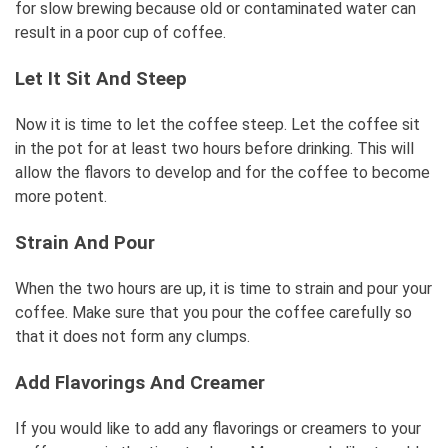
for slow brewing because old or contaminated water can
result in a poor cup of coffee.
Let It Sit And Steep
Now it is time to let the coffee steep. Let the coffee sit
in the pot for at least two hours before drinking. This will
allow the flavors to develop and for the coffee to become
more potent.
Strain And Pour
When the two hours are up, it is time to strain and pour your
coffee. Make sure that you pour the coffee carefully so
that it does not form any clumps.
Add Flavorings And Creamer
If you would like to add any flavorings or creamers to your