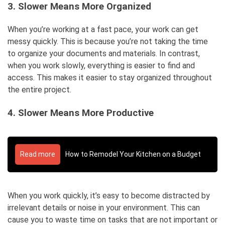
3. Slower Means More Organized
When you’re working at a fast pace, your work can get
messy quickly. This is because you’re not taking the time
to organize your documents and materials. In contrast,
when you work slowly, everything is easier to find and
access. This makes it easier to stay organized throughout
the entire project.
4. Slower Means More Productive
Read more
How to Remodel Your Kitchen on a Budget
When you work quickly, it’s easy to become distracted by
irrelevant details or noise in your environment. This can
cause you to waste time on tasks that are not important or