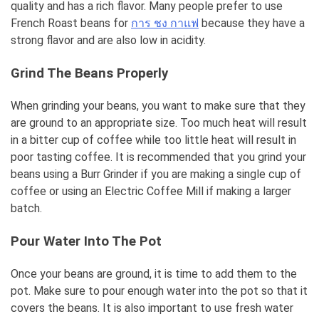
quality and has a rich flavor. Many people prefer to use
French Roast beans for
การ ชง กาแฟ
because they have a
strong flavor and are also low in acidity.
Grind The Beans Properly
When grinding your beans, you want to make sure that they
are ground to an appropriate size. Too much heat will result
in a bitter cup of coffee while too little heat will result in
poor tasting coffee. It is recommended that you grind your
beans using a Burr Grinder if you are making a single cup of
coffee or using an Electric Coffee Mill if making a larger
batch.
Pour Water Into The Pot
Once your beans are ground, it is time to add them to the
pot. Make sure to pour enough water into the pot so that it
covers the beans. It is also important to use fresh water