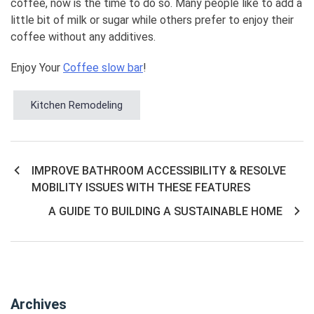
coffee, now is the time to do so. Many people like to add a
little bit of milk or sugar while others prefer to enjoy their
coffee without any additives.
Enjoy Your
Coffee slow bar
!
Kitchen Remodeling
IMPROVE BATHROOM ACCESSIBILITY & RESOLVE
Post
MOBILITY ISSUES WITH THESE FEATURES
navigation
A GUIDE TO BUILDING A SUSTAINABLE HOME
Archives