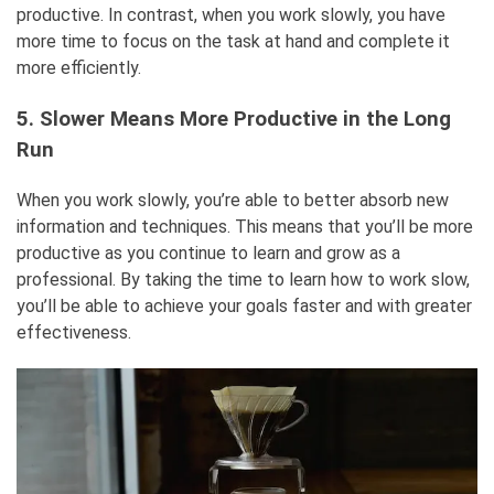
productive. In contrast, when you work slowly, you have
more time to focus on the task at hand and complete it
more efficiently.
5. Slower Means More Productive in the Long
Run
When you work slowly, you’re able to better absorb new
information and techniques. This means that you’ll be more
productive as you continue to learn and grow as a
professional. By taking the time to learn how to work slow,
you’ll be able to achieve your goals faster and with greater
effectiveness.