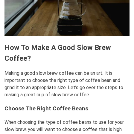
How To Make A Good Slow Brew
Coffee?
Making a good slow brew coffee can be an art. It is
important to choose the right type of coffee bean and
grind it to an appropriate size. Let’s go over the steps to
making a great cup of slow brew coffee.
Choose The Right Coffee Beans
When choosing the type of coffee beans to use for your
slow brew, you will want to choose a coffee that is high